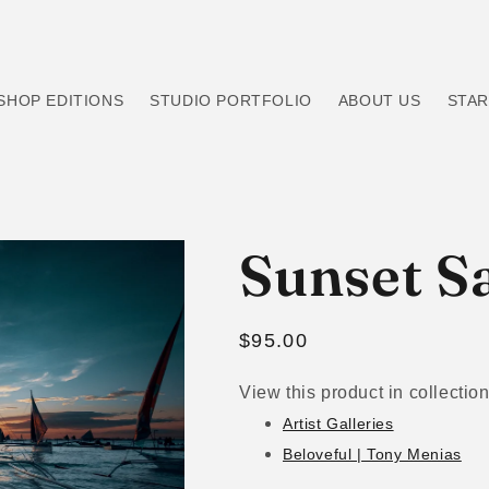
SHOP EDITIONS
STUDIO PORTFOLIO
ABOUT US
STAR
Sunset Sa
Regular
$95.00
price
View this product in collection
Artist Galleries
Beloveful | Tony Menias