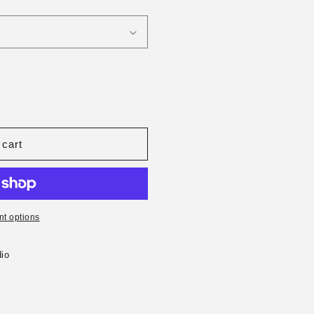
 cart
t options
io