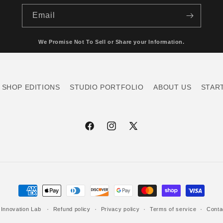
Email
We Promise Not To Sell or Share your Information.
SHOP EDITIONS
STUDIO PORTFOLIO
ABOUT US
STAR
Facebook
Instagram
X
(Twitter)
Payment
methods
 Innovation Lab
Refund policy
Privacy policy
Terms of service
Conta