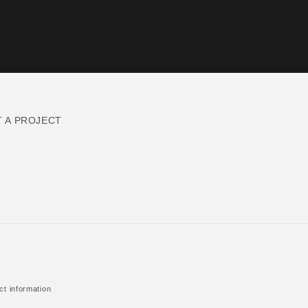
T A PROJECT
ct information