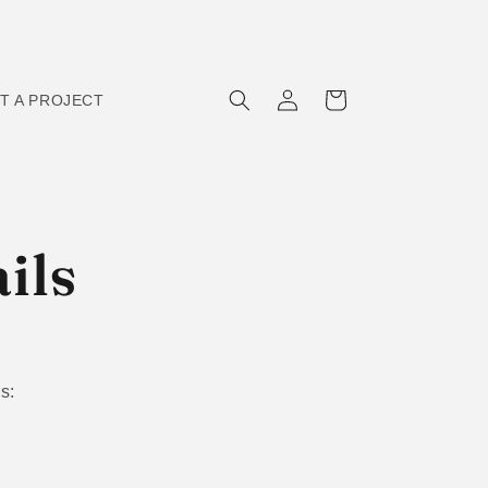
Log
Cart
T A PROJECT
in
ils
s: