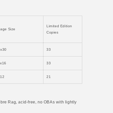
Limited Edition
age Size
Copies
0x30
33
1x16
33
x12
21
ibre Rag, acid-free, no OBAs with
lightly