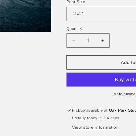
Print Size
Quantity
Decrease
Increase
quantity
quantity
for
for
Sunset
Sunset
Add to
Sails
Sails
More paymen
Pickup available at
Oak Park Stud
Usually ready in 2-4 days
View store information