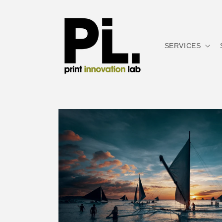
Skip to
content
SERVICES
Skip to
product
information