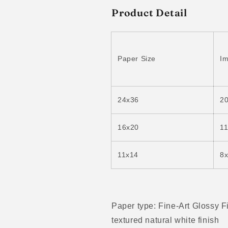
Product Detail
Paper Size
Im
24x36
2
16x20
1
11x14
8
Paper type: Fine-Art Glossy F
textured natural white finish