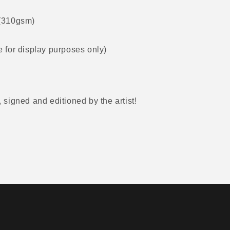
 (310gsm)
 for display purposes only)
, signed and editioned by the artist!
r