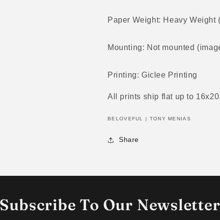
Paper Weight: Heavy Weight
Mounting: Not mounted (image
Printing: Giclee Printing
All prints ship flat up to 16x20
BELOVEFUL | TONY MENIAS
Share
Subscribe To Our Newslette