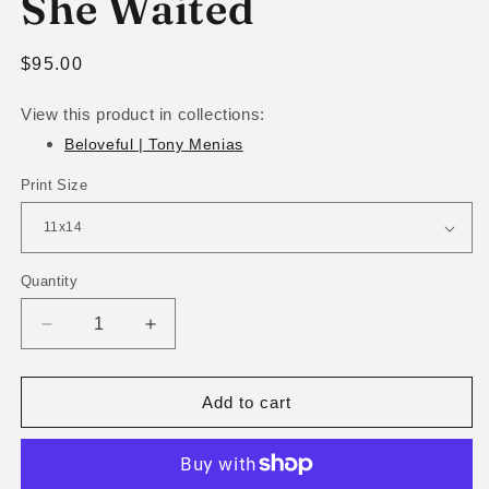
She Waited
Regular
$95.00
price
View this product in collections:
Beloveful | Tony Menias
Print Size
Quantity
Decrease
Increase
quantity
quantity
for
for
She
She
Add to cart
Waited
Waited