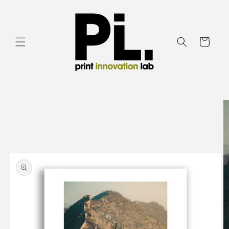
Skip to
content
Cart
Skip to
product
information