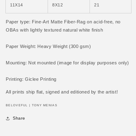
11X14
8X12
21
Paper type: Fine-Art Matte Fiber-Rag on acid-free, no
OBAs with
lightly textured natural white finish
Paper Weight: Heavy Weight (300 gsm)
Mounting: Not mounted (image for display purposes only)
Printing: Giclee Printing
All prints ship flat
, signed and editioned by the artist!
BELOVEFUL | TONY MENIAS
Share