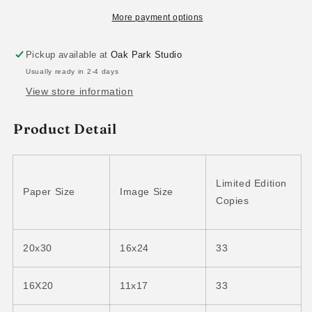
More payment options
Pickup available at
Oak Park Studio
Usually ready in 2-4 days
View store information
Product Detail
Limited Edition
Paper Size
Image Size
Copies
20x30
16x24
33
16X20
11x17
33