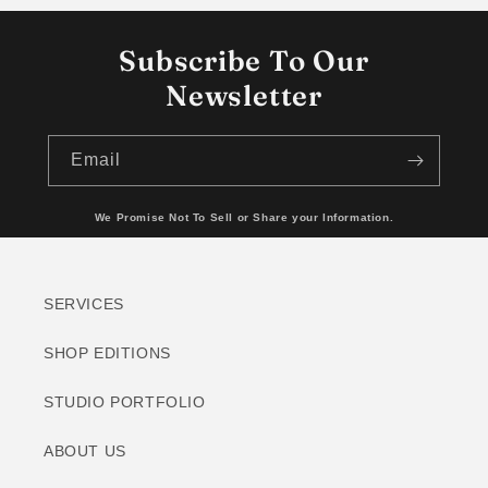
Subscribe To Our
Newsletter
Email
We Promise Not To Sell or Share your Information.
SERVICES
SHOP EDITIONS
STUDIO PORTFOLIO
ABOUT US