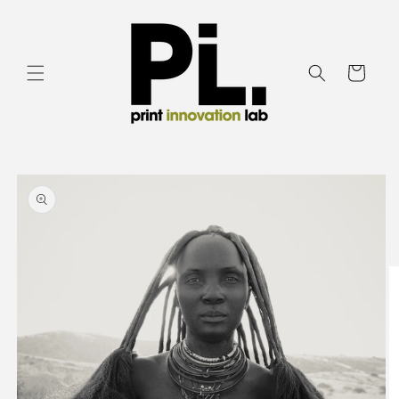
Skip to
content
Cart
Skip to
product
information