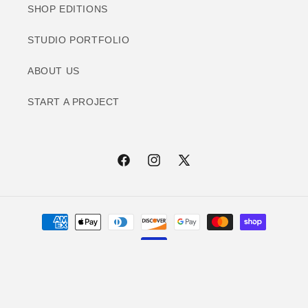
SHOP EDITIONS
STUDIO PORTFOLIO
ABOUT US
START A PROJECT
Facebook
Instagram
X
(Twitter)
Payment
methods
© 2026,
Print Innovation Lab
Refund policy
Privacy policy
Terms of service
Contact information