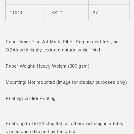
11X14
8X12
27
Paper type: Fine-Art Matte Fiber-Rag on acid-free, no
OBAs with
lightly textured natural white finish
Paper Weight: Heavy Weight (300 gsm)
Mounting: Not mounted (image for display purposes only)
Printing: Giclee Printing
Prints up to 18x24 ship flat, all others will ship in a tube
,
signed and editioned by the artist!