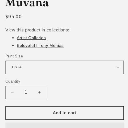
Muvana
Regular
$95.00
price
View this product in collections:
Artist Galleries
Beloveful | Tony Menias
Print Size
Quantity
Decrease
Increase
quantity
quantity
for
for
Muvana
Muvana
Add to cart