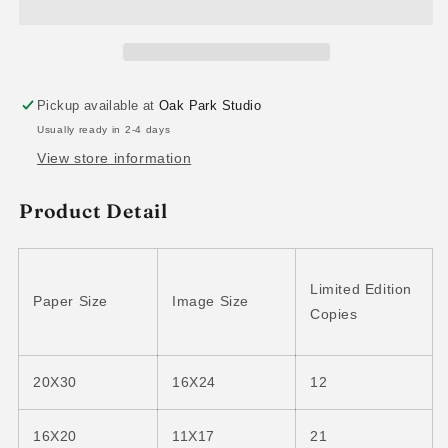
Pickup available at
Oak Park Studio
Usually ready in 2-4 days
View store information
Product Detail
Limited Edition
Paper Size
Image Size
Copies
20X30
16X24
12
16X20
11X17
21