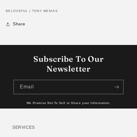
BELOVEFUL | TONY MENIAS
Share
Subscribe To Our
Newsletter
Email
We Promise Not To Sell or Share your Information.
SERVICES