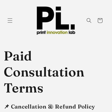
Skip to
content
Cart
Paid
Consultation
Terms
📌
Cancellation & Refund Policy