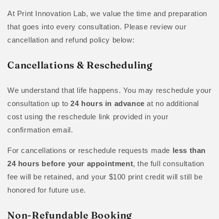
At Print Innovation Lab, we value the time and preparation
that goes into every consultation. Please review our
cancellation and refund policy below:
Cancellations & Rescheduling
We understand that life happens. You may reschedule your
consultation up to
24 hours in advance
at no additional
cost using the reschedule link provided in your
confirmation email.
For cancellations or reschedule requests made
less than
24 hours before your appointment
, the full consultation
fee will be retained, and your $100 print credit will still be
honored for future use.
Non-Refundable Booking