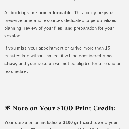
All bookings are
non-refundable
. This policy helps us
preserve time and resources dedicated to personalized
planning, review of your files, and preparation for your
session.
If you miss your appointment or arrive more than 15
minutes late without notice, it will be considered a
no-
show
, and your session will not be eligible for a refund or
reschedule.
🌱 Note on Your $100 Print Credit:
Your consultation includes a
$100 gift card
toward your