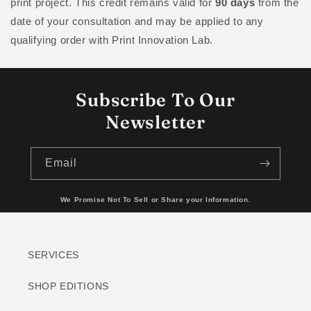
print project. This credit remains valid for
90 days
from the
date of your consultation and may be applied to any
qualifying order with Print Innovation Lab.
Subscribe To Our
Newsletter
Email
We Promise Not To Sell or Share your Information.
SERVICES
SHOP EDITIONS